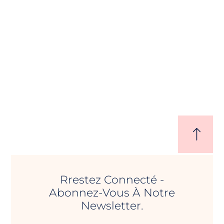
Rrestez Connecté -
Abonnez-Vous À Notre
Newsletter.