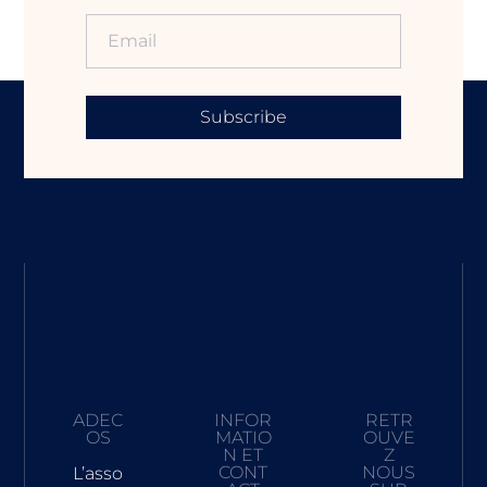
Subscribe
ADEC
INFOR
RETR
OS
MATIO
OUVE
N ET
Z
CONT
NOUS
L’asso