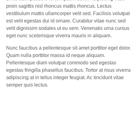
proin sagittis nisl rhoncus mattis rhoncus. Lectus
vestibulum mattis ullamcorper velit sed. Facilisis volutpat
est velit egestas dui id ornare. Curabitur vitae nunc sed
velit dignissim sodales ut eu sem. Venenatis urna cursus
eget nunc scelerisque viverra mauris in aliquam.
Nunc faucibus a pellentesque sit amet porttitor eget dolor.
Quam nulla porttitor massa id neque aliquam.
Pellentesque diam volutpat commodo sed egestas
egestas fringilla phasellus faucibus. Tortor at risus viverra
adipiscing at in tellus integer feugiat. Ac tincidunt vitae
semper quis lectus.