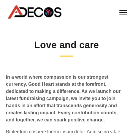
Love and care
In a world where compassion is our strongest
currency, Good Heart stands at the forefront,
dedicated to making a difference. As we launch our
latest fundraising campaign, we invite you to join
hands in an effort that transcends generosity and
creates lasting impact. Every contribution counts,
and together, we can spark positive change.
Binterdum posuere lorem ipsum dolor. Adipiscing vitae