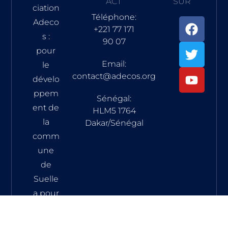
ACT
SUR
ciation
Téléphone:
Adeco
+221 77 171
s :
90 07
pour
Email:
le
contact@adecos.org
dévelo
ppem
Sénégal:
ent de
HLM5 1764
la
Dakar/Sénégal
comm
une
de
Suelle
a pour
vocati
on de